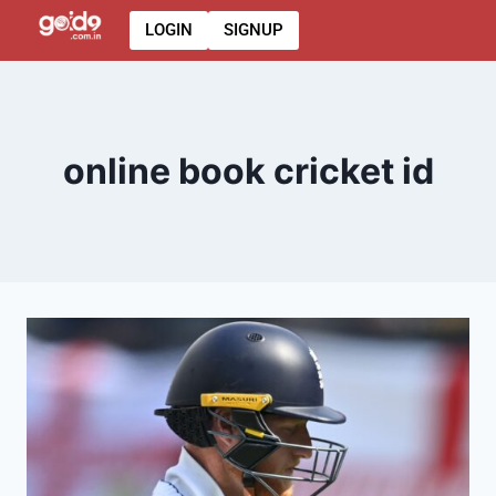
LOGIN
SIGNUP
online book cricket id