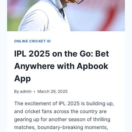
ONLINE CRICKET ID
IPL 2025 on the Go: Bet
Anywhere with Apbook
App
By
admin
March 29, 2025
The excitement of IPL 2025 is building up,
and cricket fans across the country are
gearing up for another season of thrilling
matches, boundary-breaking moments,