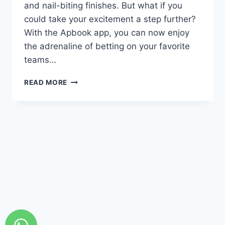
and nail-biting finishes. But what if you
could take your excitement a step further?
With the Apbook app, you can now enjoy
the adrenaline of betting on your favorite
teams…
READ MORE