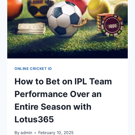
ONLINE CRICKET ID
How to Bet on IPL Team
Performance Over an
Entire Season with
Lotus365
By
admin
February 10, 2025