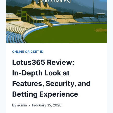
ONLINE CRICKET ID
Lotus365 Review:
In‑Depth Look at
Features, Security, and
Betting Experience
By
admin
February 15, 2026