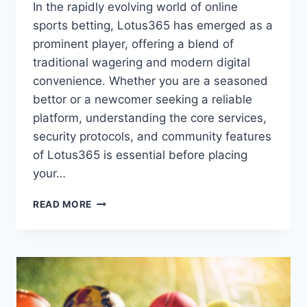
In the rapidly evolving world of online
sports betting, Lotus365 has emerged as a
prominent player, offering a blend of
traditional wagering and modern digital
convenience. Whether you are a seasoned
bettor or a newcomer seeking a reliable
platform, understanding the core services,
security protocols, and community features
of Lotus365 is essential before placing
your…
READ MORE