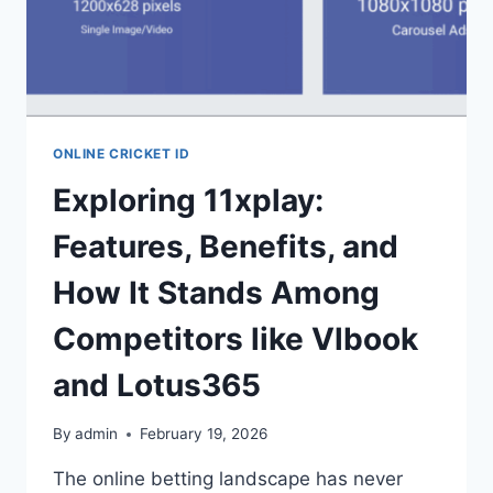
ONLINE CRICKET ID
Exploring 11xplay:
Features, Benefits, and
How It Stands Among
Competitors like Vlbook
and Lotus365
By
admin
February 19, 2026
The online betting landscape has never