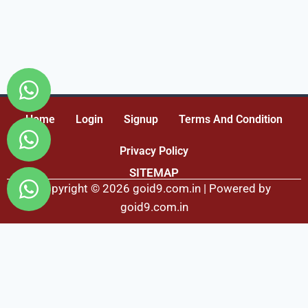
Home
Login
Signup
Terms And Condition
Privacy Policy
SITEMAP
Copyright © 2026 goid9.com.in | Powered by
goid9.com.in
Fairbet777
|
Iceexch
|
IPL Satta Id
|
T10Exchange
|
IPL Satta
|
IPL Betting Id
|
Cricketbet999
|
IPL Betting
Id
|
Cricketgully
|
Kohinoor999
|
Flash Exchange
|