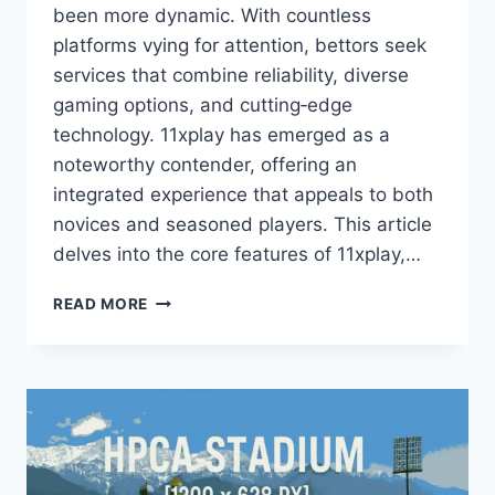
been more dynamic. With countless
platforms vying for attention, bettors seek
services that combine reliability, diverse
gaming options, and cutting‑edge
technology. 11xplay has emerged as a
noteworthy contender, offering an
integrated experience that appeals to both
novices and seasoned players. This article
delves into the core features of 11xplay,…
READ MORE