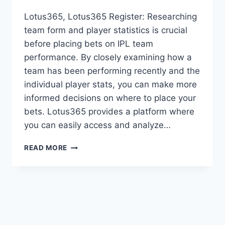
Lotus365, Lotus365 Register: Researching
team form and player statistics is crucial
before placing bets on IPL team
performance. By closely examining how a
team has been performing recently and the
individual player stats, you can make more
informed decisions on where to place your
bets. Lotus365 provides a platform where
you can easily access and analyze…
READ MORE