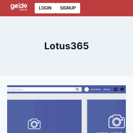
LOGIN
SIGNUP
Lotus365