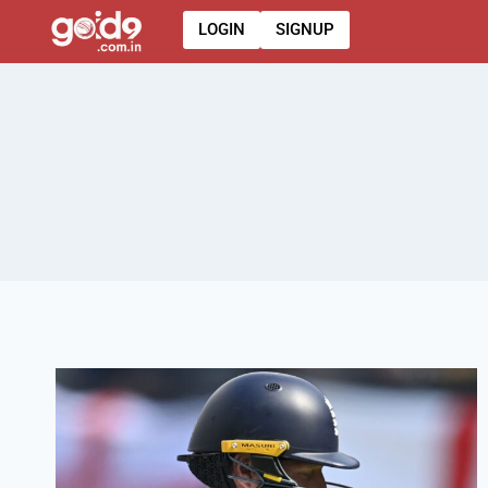
LOGIN
SIGNUP