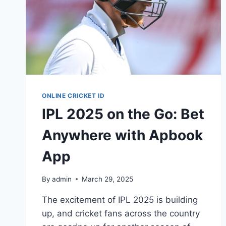
ONLINE CRICKET ID
IPL 2025 on the Go: Bet
Anywhere with Apbook
App
By
admin
March 29, 2025
The excitement of IPL 2025 is building
up, and cricket fans across the country