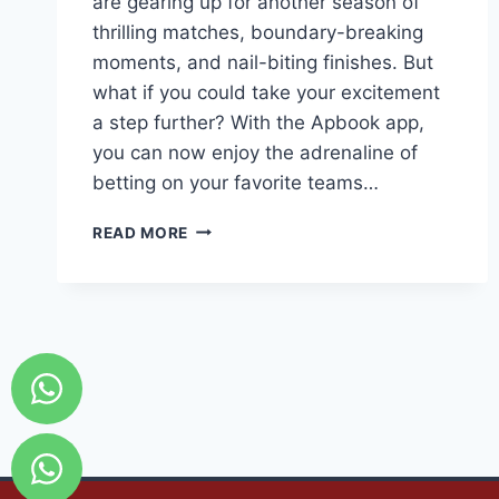
are gearing up for another season of
thrilling matches, boundary-breaking
moments, and nail-biting finishes. But
what if you could take your excitement
a step further? With the Apbook app,
you can now enjoy the adrenaline of
betting on your favorite teams…
READ MORE