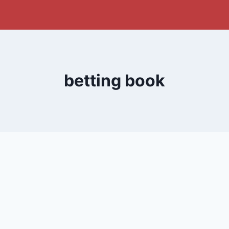
betting book