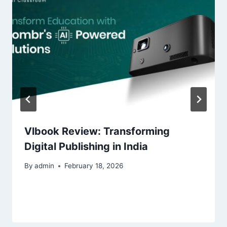
Vlbook Review: Transforming
Digital Publishing in India
By
admin
February 18, 2026