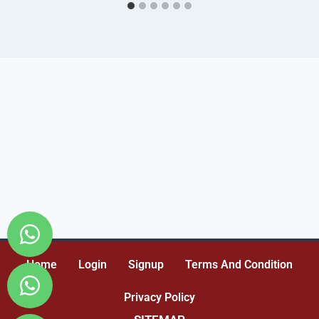
Home
Login
Signup
Terms And Condition
Privacy Policy