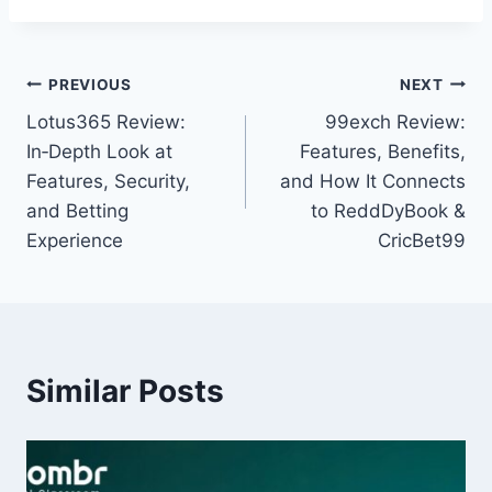
PREVIOUS
NEXT
Lotus365 Review:
99exch Review:
In‑Depth Look at
Features, Benefits,
Features, Security,
and How It Connects
and Betting
to ReddDyBook &
Experience
CricBet99
Similar Posts