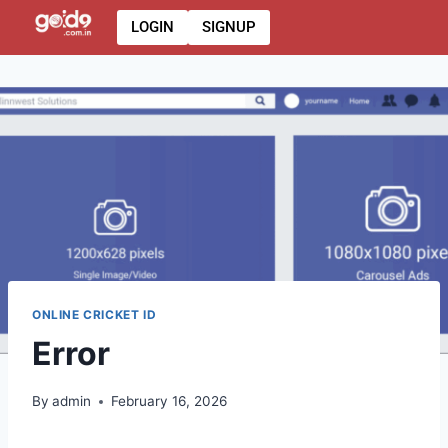
LOGIN
SIGNUP
ONLINE CRICKET ID
Error
By
admin
February 16, 2026